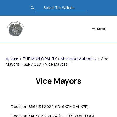
MENU
Αρχική
>
THE MUNICIPALITY
>
Municipal Authority
>
Vice
Mayors
>
SERVICES
>
Vice Mayors
Vice Mayors
Decision 856/13.1.2024 (ID: 6KZMΩΛI-K7P)
Decision 3405/15.2.2024 (RO: 9Y97ΩΛI-POG)