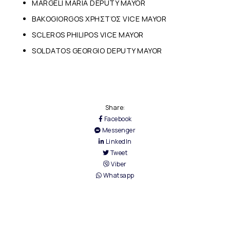
MARGELI MARIA DEPUTY MAYOR
BAKOGIORGOS ΧΡΗΣTΌΣ VICE MAYOR
SCLEROS PHILIPOS VICE MAYOR
SOLDATOS GEORGIO DEPUTY MAYOR
Share:
Facebook
Messenger
LinkedIn
Tweet
Viber
Whatsapp