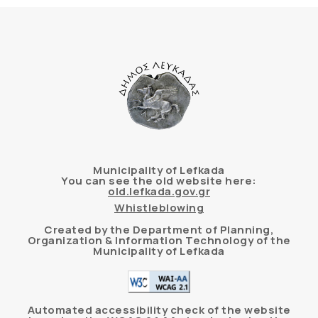
Municipality of Lefkada
You can see the old website here:
old.lefkada.gov.gr
Whistleblowing
Created by the Department of Planning,
Organization & Information Technology of the
Municipality of Lefkada
Automated accessibility check of the website