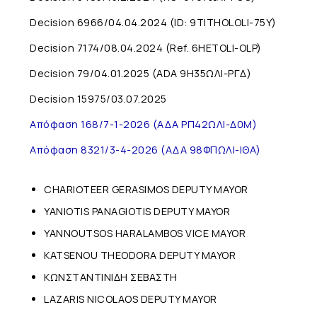
Decision 6966/04.04.2024 (ID: 9TITHOLOLI-75Y)
Decision 7174/08.04.2024 (Ref. 6HETOLI-OLP)
Decision 79/04.01.2025 (ADA 9H35ΩΛI-ΡΓΔ)
Decision 15975/03.07.2025
Απόφαση 168/7-1-2026 (ΑΔΑ ΡΠ42ΩΛΙ-Δ0Μ)
Απόφαση 8321/3-4-2026 (ΑΔΑ 98ΦΠΩΛΙ-ΙΘΑ)
CHARIOTEER GERASIMOS DEPUTY MAYOR
YANIOTIS PANAGIOTIS DEPUTY MAYOR
YANNOUTSOS HARALAMBOS VICE MAYOR
KATSENOU THEODORA DEPUTY MAYOR
ΚΩΝΣΤΑΝΤΙΝΙΔΗ ΣΕΒΑΣΤΗ
LAZARIS NICOLAOS DEPUTY MAYOR