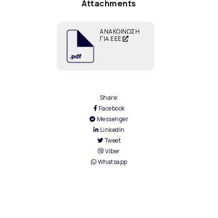
Attachments
ΑΝΑΚΟΙΝΩΣΗ
ΓΙΑ ΕΕΕ
Share:
Facebook
Messenger
LinkedIn
Tweet
Viber
Whatsapp