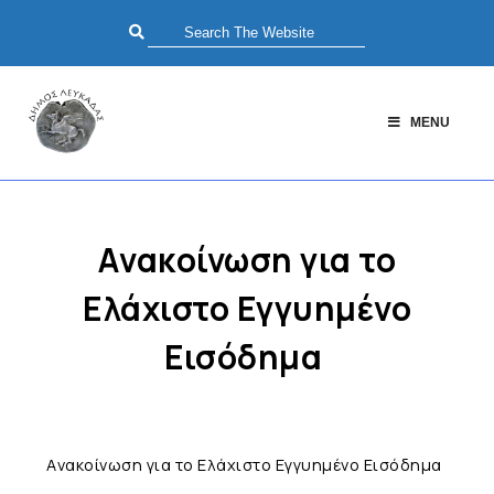
MENU
Aνακοίνωση για το
Ελάχιστο Εγγυημένο
Εισόδημα
Aνακοίνωση για το Ελάχιστο Εγγυημένο Εισόδημα