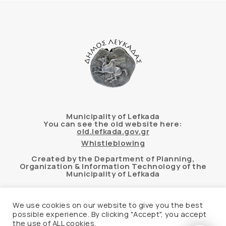
Municipality of Lefkada
You can see the old website here:
old.lefkada.gov.gr
Whistleblowing
Created by the Department of Planning,
Organization & Information Technology of the
Municipality of Lefkada
We use cookies on our website to give you the best
possible experience. By clicking "Accept", you accept
Automated accessibility check of the website
the use of ALL cookies.
based on the WCAG 2.1 AA standard using the