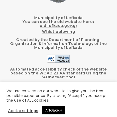
Municipality of Lefkada
You can see the old website here:
old.lefkada.gov.gr
Whistleblowing
Created by the Department of Planning,
Organization & Information Technology of the
Municipality of Lefkada
Automated accessibility check of the website
based on the WCAG 2.1 AA standard using the
“AChecker” tool
Accessibility Statement
We use cookies on our website to give you the best
possible experience. By clicking "Accept", you accept
the use of ALL cookies.
© 2026 Δήμος Λευκάδας –
Personal Data
Protection Policy
Cookie settings
ΑΠΟΔΟΧΗ
Website hosting
Create myWeb