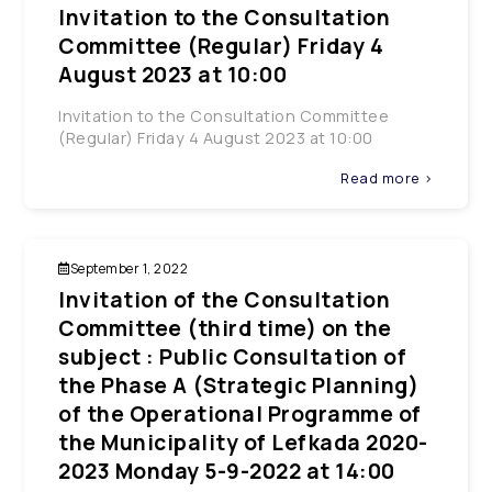
Invitation to the Consultation
Committee (Regular) Friday 4
August 2023 at 10:00
Invitation to the Consultation Committee
(Regular) Friday 4 August 2023 at 10:00
Read more >
September 1, 2022
Invitation of the Consultation
Committee (third time) on the
subject : Public Consultation of
the Phase A (Strategic Planning)
of the Operational Programme of
the Municipality of Lefkada 2020-
2023 Monday 5-9-2022 at 14:00