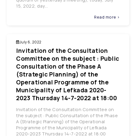
15, 2022, day...
Read more >
July 6, 2022
Invitation of the Consultation
Committee on the subject : Public
Consultation of the Phase A
(Strategic Planning) of the
Operational Programme of the
Municipality of Lefkada 2020-
2023 Thursday 14-7-2022 at 18:00
Invitation of the Consultation Committee on
the subject : Public Consultation of the Phase
A (Strategic Planning) of the Operational
Programme of the Municipality of Lefkada
2020-2023 Thursday 14-7-2022 at 18:00