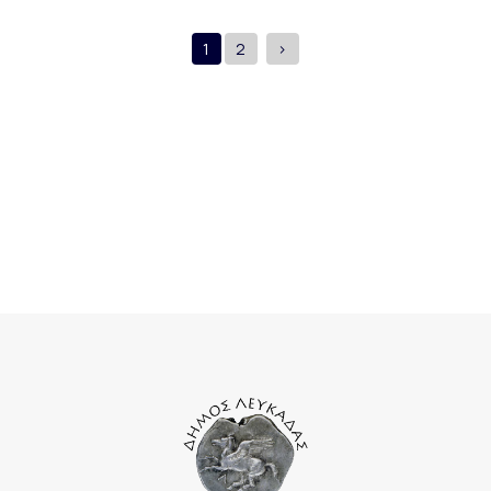
1
2
>