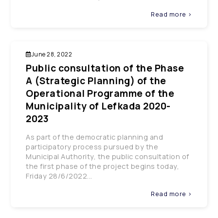
Read more >
June 28, 2022
Public consultation of the Phase
A (Strategic Planning) of the
Operational Programme of the
Municipality of Lefkada 2020-
2023
As part of the democratic planning and
participatory process pursued by the
Municipal Authority, the public consultation of
the first phase of the project begins today,
Friday 28/6/2022...
Read more >