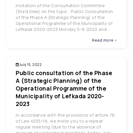
Invitation of the Consultation Committee
(third time) on the topic : Public Consultation
of the Phase A (Strategic Planning) of the
Operational Programme of the Municipality of
Lefkada 2020-2023 Monday 5-9-2022 and...
Read more >
July 15, 2022
Public consultation of the Phase
A (Strategic Planning) of the
Operational Programme of the
Municipality of Lefkada 2020-
2023
In accordance with the provisions of article 78
of Law 4555/18, we invite you to a repeat
regular meeting (due to the absence of
quorum of yesterday's meeting), today, July