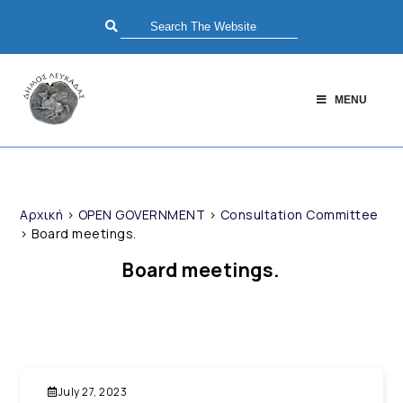
MENU
Αρχική
>
OPEN GOVERNMENT
>
Consultation Committee
>
Board meetings.
Board meetings.
July 27, 2023