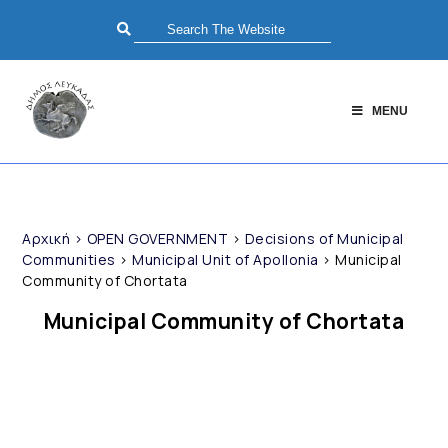
MENU
Αρχική
>
OPEN GOVERNMENT
>
Decisions of Municipal
Communities
>
Municipal Unit of Apollonia
>
Municipal
Community of Chortata
Municipal Community of Chortata