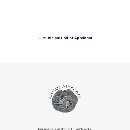
← Municipal Unit of Apollonia
Municipality of Lefkada