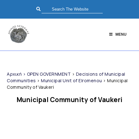
MENU
Αρχική
>
OPEN GOVERNMENT
>
Decisions of Municipal
Communities
>
Municipal Unit of Elromenou
>
Municipal
Community of Vaukeri
Municipal Community of Vaukeri