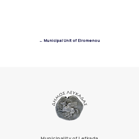
← Municipal Unit of Elromenou
Municipality of Lefkada