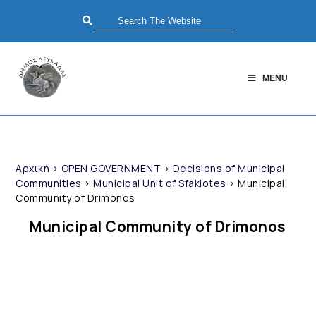
MENU
Αρχική
>
OPEN GOVERNMENT
>
Decisions of Municipal
Communities
>
Municipal Unit of Sfakiotes
>
Municipal
Community of Drimonos
Municipal Community of Drimonos