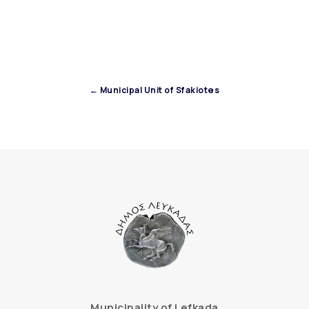
← Municipal Unit of Sfakiotes
Municipality of Lefkada