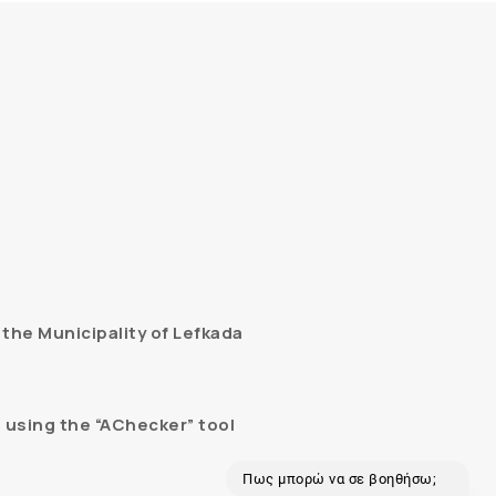
the Municipality of Lefkada
 using the “AChecker” tool
Πως μπορώ να σε βοηθήσω;