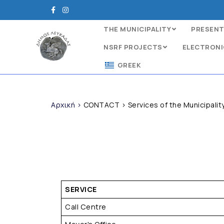
THE MUNICIPALITY
PRESENT
NSRF PROJECTS
ELECTRONI
GREEK
Αρχική
>
CONTACT
>
Services of the Municipalit
SERVICE
Call Centre