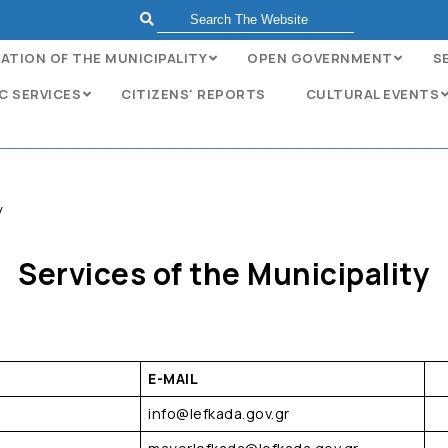
ATION OF THE MUNICIPALITY
OPEN GOVERNMENT
S
C SERVICES
CITIZENS' REPORTS
CULTURAL EVENTS
y
Services of the Municipality
E-MAIL
info@lefkada.gov.gr