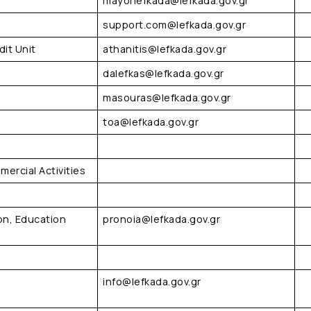
mayorlefkada@lefkada.gov.gr
support.com@lefkada.gov.gr
it Unit
athanitis@lefkada.gov.gr
dalefkas@lefkada.gov.gr
masouras@lefkada.gov.gr
toa@lefkada.gov.gr
mercial Activities
on, Education
pronoia@lefkada.gov.gr
info@lefkada.gov.gr