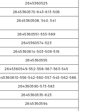
2645360525
2645360570-643-613-506
2645360508, 540, 541
2645360551-553-589
2645360574-523
2645360614-503-509-516
2645360555
2645360549-552-558-567-563-545
645360610-556-542-560-557-545-562-586
264360590-573-583
2645360535-623
2645360594