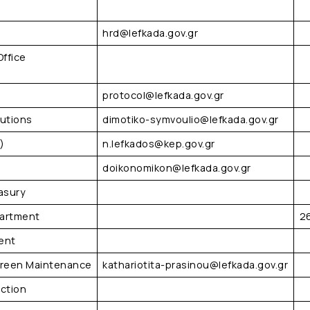
hrd@lefkada.gov.gr
Office
protocol@lefkada.gov.gr
tutions
dimotiko-symvoulio@lefkada.gov.gr
)
n.lefkados@kep.gov.gr
doikonomikon@lefkada.gov.gr
asury
partment
2
ent
 Green Maintenance
kathariotita-prasinou@lefkada.gov.gr
ection