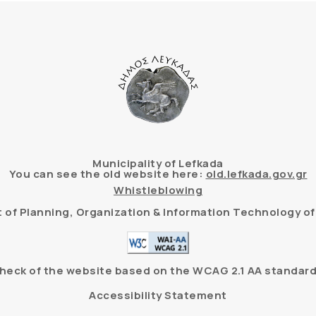
Municipality of Lefkada
You can see the old website here:
old.lefkada.gov.gr
Whistleblowing
of Planning, Organization & Information Technology of 
heck of the website based on the WCAG 2.1 AA standard
Accessibility Statement