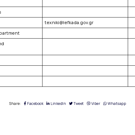
s
texniki@lefkada.gov.gr
epartment
nd
Share:
Facebook
LinkedIn
Tweet
Viber
Whatsapp