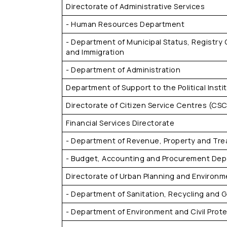
Directorate of Administrative Services
- Human Resources Department
- Department of Municipal Status, Registry 
and Immigration
- Department of Administration
Department of Support to the Political Insti
Directorate of Citizen Service Centres (CSC
Financial Services Directorate
- Department of Revenue, Property and Tre
- Budget, Accounting and Procurement De
Directorate of Urban Planning and Environm
- Department of Sanitation, Recycling and
- Department of Environment and Civil Prot