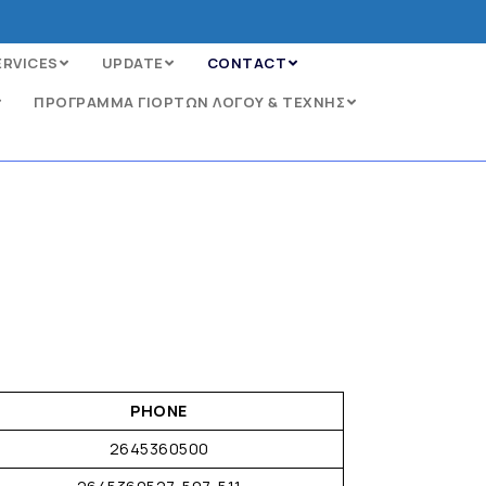
ERVICES
UPDATE
CONTACT
ΠΡΟΓΡΑΜΜΑ ΓΙΟΡΤΩΝ ΛΟΓΟΥ & ΤΕΧΝΗΣ
PHONE
2645360500