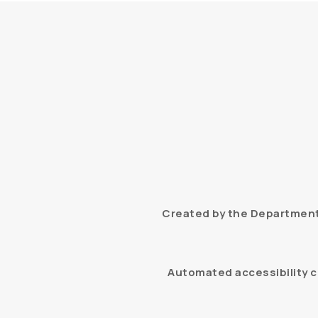
Created by the Department 
Automated accessibility c