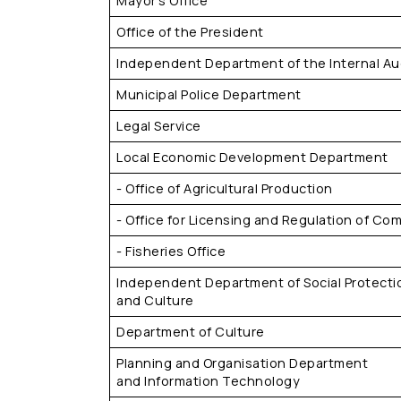
Mayor's Office
Office of the President
Independent Department of the Internal Aud
Municipal Police Department
Legal Service
Local Economic Development Department
- Office of Agricultural Production
- Office for Licensing and Regulation of Com
- Fisheries Office
Independent Department of Social Protecti
and Culture
Department of Culture
Planning and Organisation Department
and Information Technology