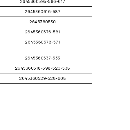
2645360595-596-617
2645360616-587
2645360530
2645360576-581
2645360578-571
2645360537-533
2645360518-598-520-538
2645360529-528-608