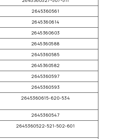
2645360527-507-511
2645360561
2645360614
2645360603
2645360588
2645360585
2645360582
2645360597
2645360593
2645360615-620-534
2645360547
2645360522-521-502-601