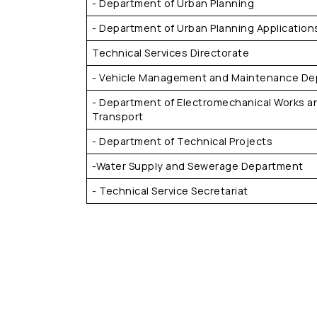
- Department of Urban Planning
- Department of Urban Planning Application
Technical Services Directorate
- Vehicle Management and Maintenance D
- Department of Electromechanical Works a
Transport
- Department of Technical Projects
-Water Supply and Sewerage Department
- Technical Service Secretariat