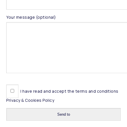
Your message (optional)
I have read and accept the terms and conditions
Privacy & Cookies Policy