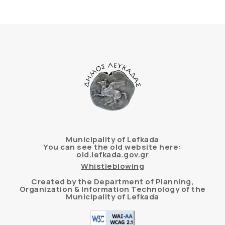
Municipality of Lefkada
You can see the old website here:
old.lefkada.gov.gr
Whistleblowing
Created by the Department of Planning,
Organization & Information Technology of the
Municipality of Lefkada