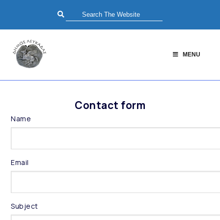
MENU
Contact form
Name
Email
Subject