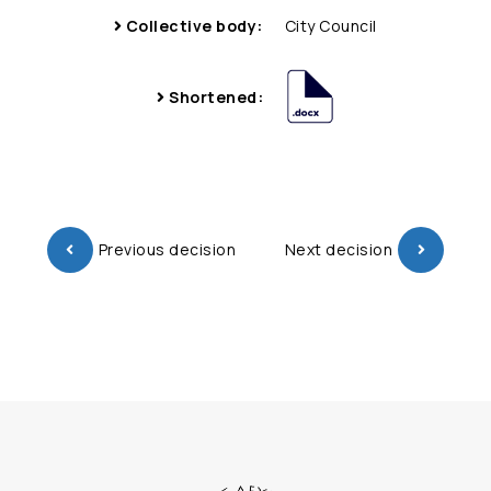
Collective body:
City Council
Shortened:
Previous decision
Next decision