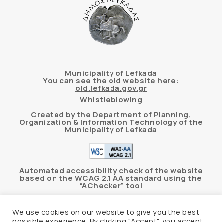
Municipality of Lefkada
You can see the old website here:
old.lefkada.gov.gr
Whistleblowing
Created by the Department of Planning,
Organization & Information Technology of the
Municipality of Lefkada
Automated accessibility check of the website
based on the WCAG 2.1 AA standard using the
“AChecker” tool
Accessibility Statement
We use cookies on our website to give you the best
possible experience. By clicking "Accept", you accept