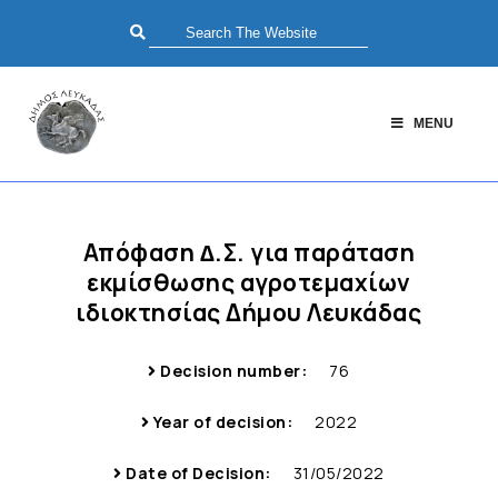
MENU
Απόφαση ∆.Σ. για παράταση
εκμίσθωσης αγροτεμαχίων
ιδιοκτησίας Δήμου Λευκάδας
Decision number:
76
Year of decision:
2022
Date of Decision:
31/05/2022