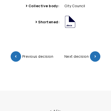
Collective body:
City Council
Shortened:
Previous decision
Next decision