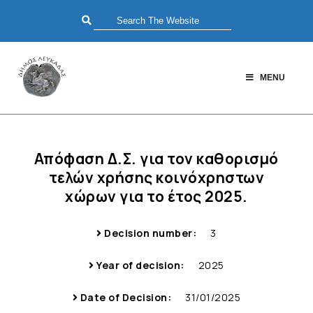
MENU
Απόφαση Δ.Σ. για τον καθορισμό
τελών χρήσης κοινόχρηστων
χώρων για το έτος 2025.
Decision number:
3
Year of decision:
2025
Date of Decision:
31/01/2025