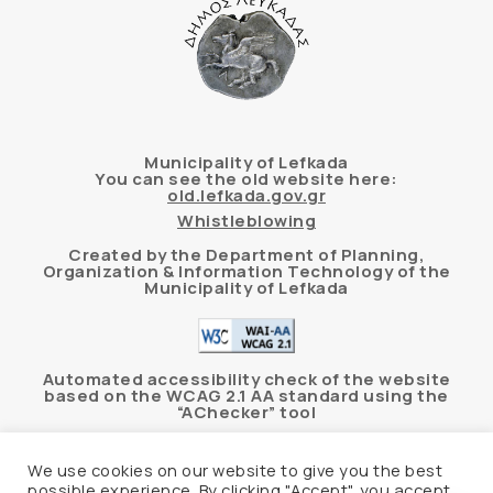
Municipality of Lefkada
You can see the old website here:
old.lefkada.gov.gr
Whistleblowing
Created by the Department of Planning,
Organization & Information Technology of the
Municipality of Lefkada
Automated accessibility check of the website
based on the WCAG 2.1 AA standard using the
“AChecker” tool
Accessibility Statement
We use cookies on our website to give you the best
possible experience. By clicking "Accept", you accept