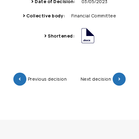
Date of Decision:
03/05/2023
Collective body:
Financial Committee
Shortened:
Previous decision
Next decision