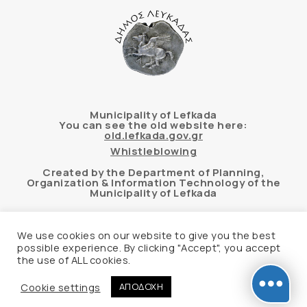
Municipality of Lefkada
You can see the old website here:
old.lefkada.gov.gr
Whistleblowing
Created by the Department of Planning,
Organization & Information Technology of the
Municipality of Lefkada
We use cookies on our website to give you the best
possible experience. By clicking "Accept", you accept
Automated accessibility check of the website
the use of ALL cookies.
based on the WCAG 2.1 AA standard using the
“AChecker” tool
Cookie settings
ΑΠΟΔΟΧΗ
Accessibility Statement