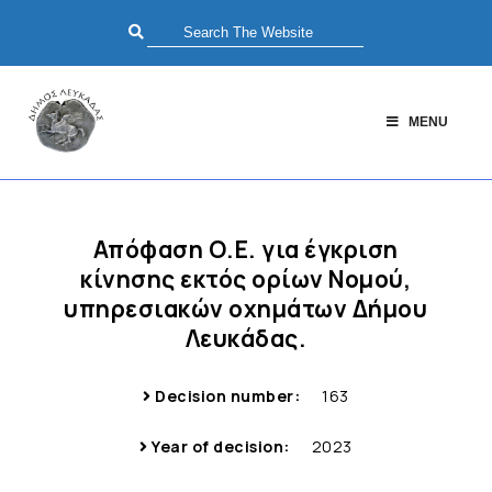
MENU
Απόφαση Ο.Ε. για έγκριση
κίνησης εκτός ορίων Νομού,
υπηρεσιακών οχημάτων Δήμου
Λευκάδας.
Decision number:
163
Year of decision:
2023