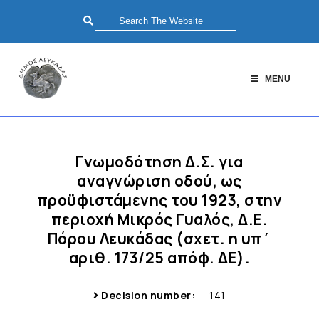
MENU
Γνωμοδότηση Δ.Σ. για
αναγνώριση οδού, ως
προϋφιστάμενης του 1923, στην
περιοχή Μικρός Γυαλός, Δ.Ε.
Πόρου Λευκάδας (σχετ. η υπ΄
αριθ. 173/25 απόφ. ΔΕ).
Decision number:
141