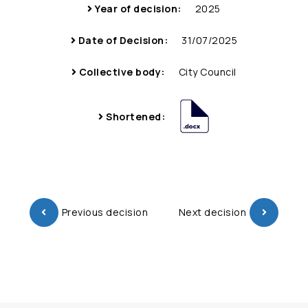
Year of decision:
2025
Date of Decision:
31/07/2025
Collective body:
City Council
Shortened:
Previous decision
Next decision