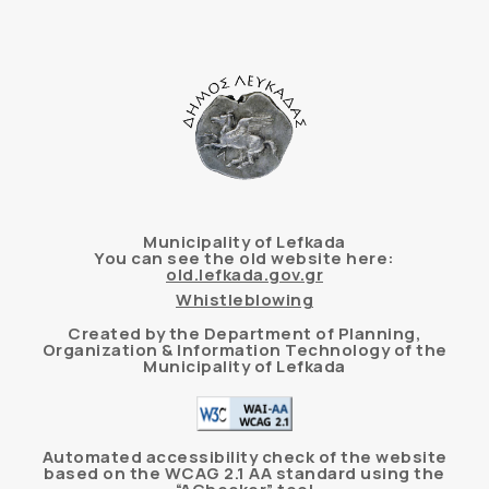
Municipality of Lefkada
You can see the old website here:
old.lefkada.gov.gr
Whistleblowing
Created by the Department of Planning,
Organization & Information Technology of the
Municipality of Lefkada
Automated accessibility check of the website
based on the WCAG 2.1 AA standard using the