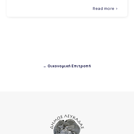
Read more >
← Οικονομική Επιτροπή