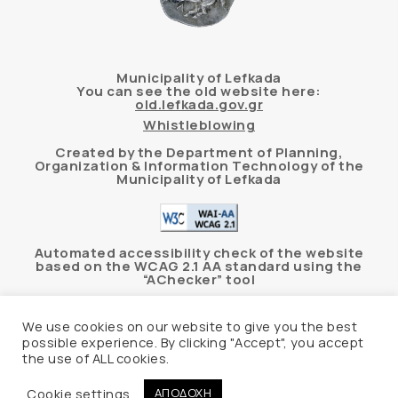
Municipality of Lefkada
You can see the old website here:
old.lefkada.gov.gr
Whistleblowing
Created by the Department of Planning,
Organization & Information Technology of the
Municipality of Lefkada
Automated accessibility check of the website
based on the WCAG 2.1 AA standard using the
“AChecker” tool
Accessibility Statement
We use cookies on our website to give you the best
possible experience. By clicking "Accept", you accept
the use of ALL cookies.
© 2026 Δήμος Λευκάδας –
Personal Data
Protection Policy
Cookie settings
ΑΠΟΔΟΧΗ