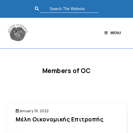
MENU
Members of OC
January 19, 2022
Μέλη Οικονομικής Επιτροπής
.