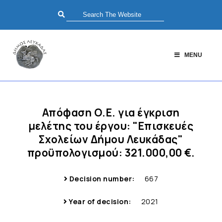
MENU
Απόφαση Ο.Ε. για έγκριση
μελέτης του έργου: "Επισκευές
Σχολείων Δήμου Λευκάδας"
προϋπολογισμού: 321.000,00 €.
Decision number:
667
Year of decision:
2021