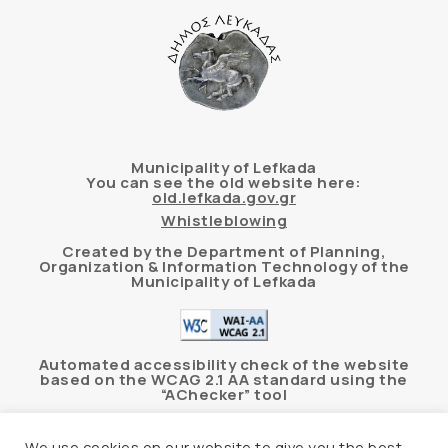
Municipality of Lefkada
You can see the old website here:
old.lefkada.gov.gr
Whistleblowing
Created by the Department of Planning,
Organization & Information Technology of the
Municipality of Lefkada
Automated accessibility check of the website
based on the WCAG 2.1 AA standard using the
“AChecker” tool
Accessibility Statement
We use cookies on our website to give you the best