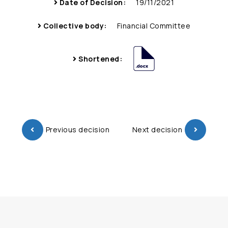
Date of Decision:
19/11/2021
Collective body:
Financial Committee
Shortened:
Previous decision
Next decision