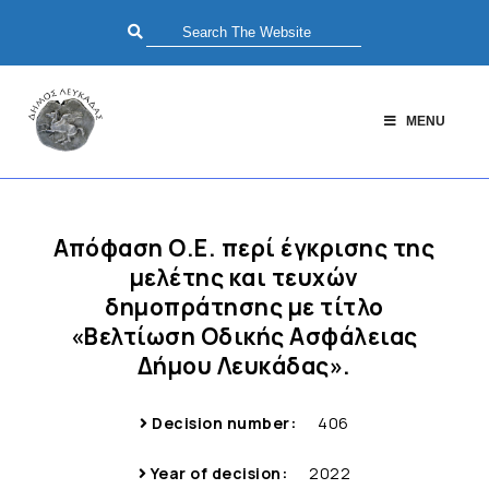
MENU
Απόφαση Ο.Ε. περί έγκρισης της
μελέτης και τευχών
δημοπράτησης με τίτλο
«Βελτίωση Οδικής Ασφάλειας
Δήμου Λευκάδας».
Decision number:
406
Year of decision:
2022