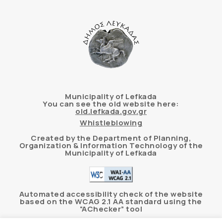
Municipality of Lefkada
You can see the old website here:
old.lefkada.gov.gr
Whistleblowing
Created by the Department of Planning,
Organization & Information Technology of the
Municipality of Lefkada
Automated accessibility check of the website
based on the WCAG 2.1 AA standard using the
“AChecker” tool