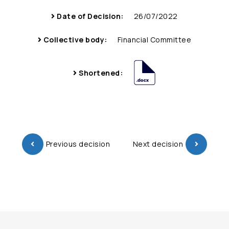
Date of Decision:
26/07/2022
Collective body:
Financial Committee
Shortened:
Previous decision
Next decision