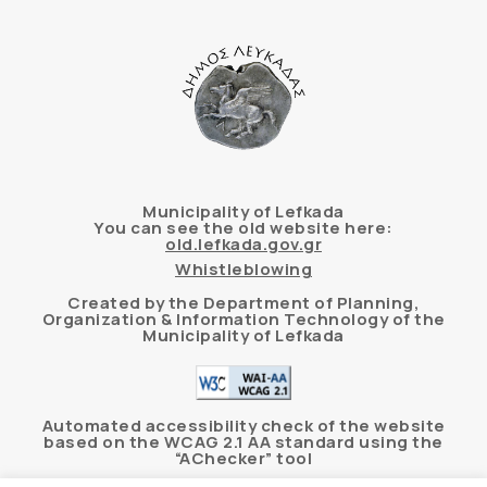
Municipality of Lefkada
You can see the old website here:
old.lefkada.gov.gr
Whistleblowing
Created by the Department of Planning,
Organization & Information Technology of the
Municipality of Lefkada
Automated accessibility check of the website
based on the WCAG 2.1 AA standard using the
“AChecker” tool