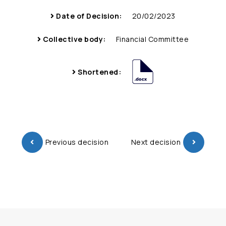
Date of Decision:
20/02/2023
Collective body:
Financial Committee
Shortened:
Previous decision
Next decision