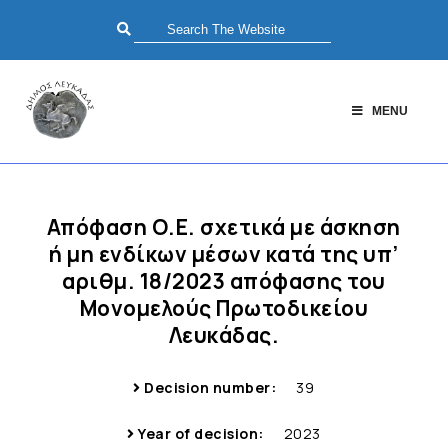
MENU
Απόφαση Ο.Ε. σχετικά με άσκηση
ή μη ενδίκων μέσων κατά της υπ’
αριθμ. 18/2023 απόφασης του
Μονομελούς Πρωτοδικείου
Λευκάδας.
Decision number:
39
Year of decision:
2023