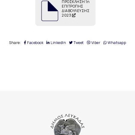
ΠΡΟΣΚΛΗΣΗ 1η
ΕΠΙΤΡΟΠΗΣ
ΔΙΑΒΟΥΛΕΥΣΗΣ
2023
Share:
Facebook
LinkedIn
Tweet
Viber
Whatsapp