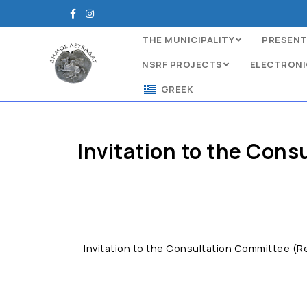
THE MUNICIPALITY
PRESENT
NSRF PROJECTS
ELECTRONI
GREEK
Invitation to the Cons
Invitation to the Consultation Committee (Re