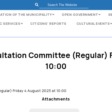
ATION OF THE MUNICIPALITY
OPEN GOVERNMENT
S
C SERVICES
CITIZENS' REPORTS
CULTURAL EVENTS
ultation Committee (Regular) 
10:00
gular) Friday 4 August 2023 at 10:00
Attachments