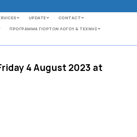
ERVICES
UPDATE
CONTACT
ΠΡΟΓΡΑΜΜΑ ΓΙΟΡΤΩΝ ΛΟΓΟΥ & ΤΕΧΝΗΣ
Friday 4 August 2023 at